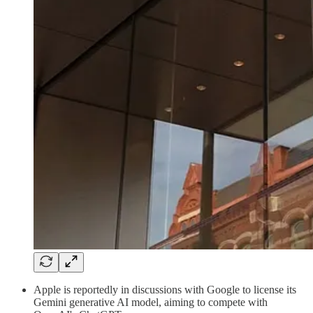
Apple is reportedly in discussions with Google to license its
Gemini generative AI model, aiming to compete with