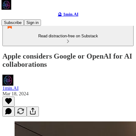
🔮 1min.AI
Subscribe
Sign in
Read distraction-free on Substack
Apple considers Google or OpenAI for AI
collaborations
1min.AI
Mar 18, 2024