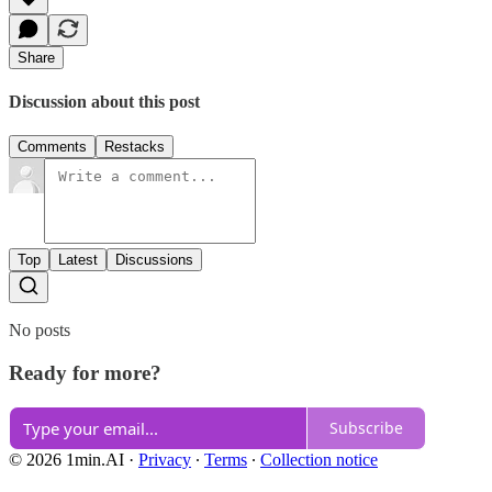
Share
Discussion about this post
Comments
Restacks
Top
Latest
Discussions
No posts
Ready for more?
Subscribe
© 2026 1min.AI
·
Privacy
∙
Terms
∙
Collection notice