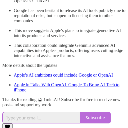
OpenAI's ChatGPT.
Google has been hesitant to release its AI tools publicly due to
reputational risks, but is open to licensing them to other
companies.
This move suggests Apple's plans to integrate generative AI
into its products and services.
This collaboration could integrate Gemini's advanced AI
capabilities into Apple's products, offering users cutting-edge
interactive and assistance features.
More details about the updates
Apple’s AI ambitions could include Google or OpenAI
Apple in Talks With OpenAI, Google To Bring AI Tech to
iPhone
Thanks for reading 🔮 1min.AI! Subscribe for free to receive new
posts and support my work.
Subscribe