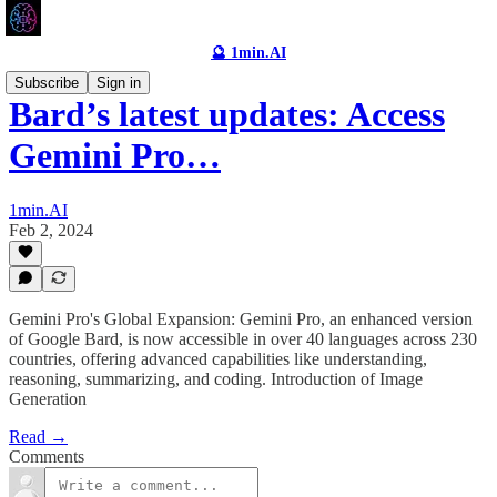
🔮 1min.AI
Subscribe
Sign in
Bard’s latest updates: Access
Gemini Pro…
1min.AI
Feb 2, 2024
Gemini Pro's Global Expansion: Gemini Pro, an enhanced version
of Google Bard, is now accessible in over 40 languages across 230
countries, offering advanced capabilities like understanding,
reasoning, summarizing, and coding. Introduction of Image
Generation
Read →
Comments