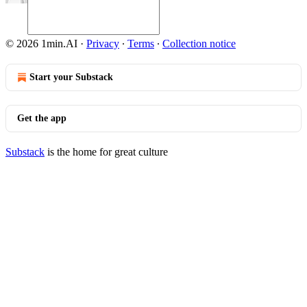
© 2026 1min.AI
·
Privacy
∙
Terms
∙
Collection notice
Start your Substack
Get the app
Substack
is the home for great culture