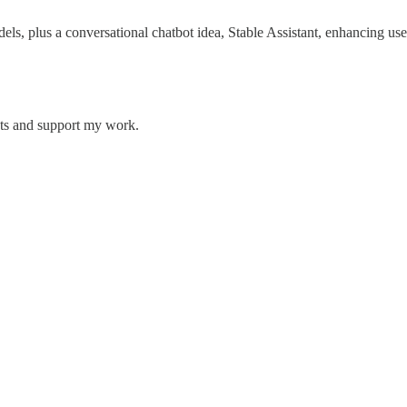
ls, plus a conversational chatbot idea, Stable Assistant, enhancing use
sts and support my work.