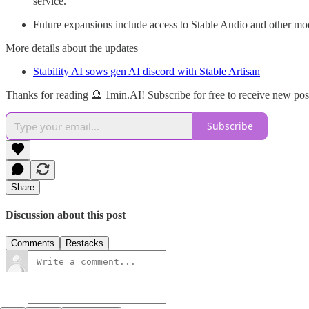
service.
Future expansions include access to Stable Audio and other mode
More details about the updates
Stability AI sows gen AI discord with Stable Artisan
Thanks for reading 🔮 1min.AI! Subscribe for free to receive new po
Subscribe
Share
Discussion about this post
Comments
Restacks