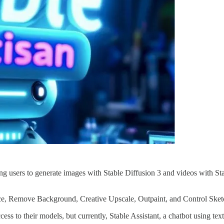
ing users to generate images with Stable Diffusion 3 and videos with St
ace, Remove Background, Creative Upscale, Outpaint, and Control Sketc
ess to their models, but currently, Stable Assistant, a chatbot using te