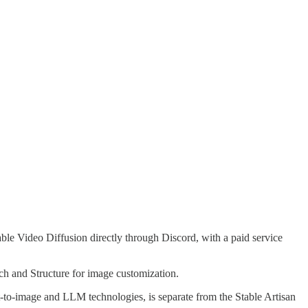
able Video Diffusion directly through Discord, with a paid service
h and Structure for image customization.
xt-to-image and LLM technologies, is separate from the Stable Artisan