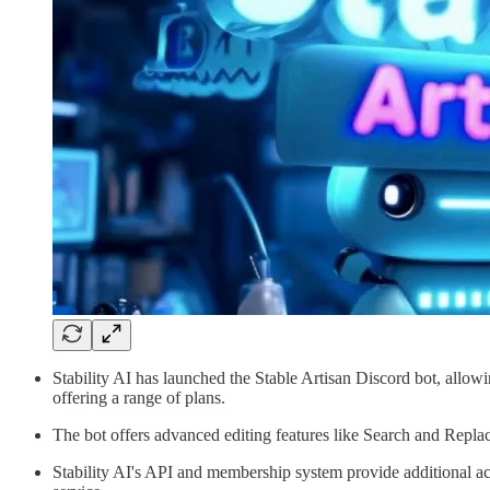
Stability AI has launched the Stable Artisan Discord bot, allow
offering a range of plans.
The bot offers advanced editing features like Search and Repl
Stability AI's API and membership system provide additional acc