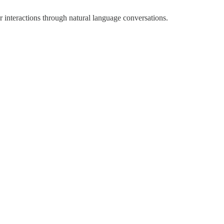
r interactions through natural language conversations.