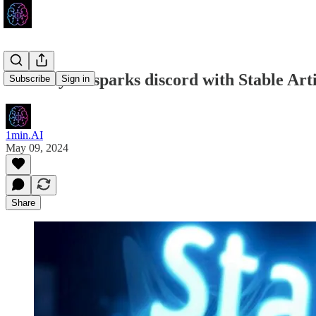
Stability AI sparks discord with Stable Art
Subscribe
Sign in
1min.AI
May 09, 2024
Share