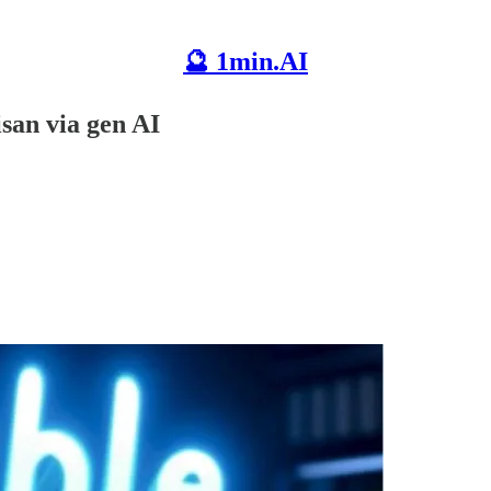
🔮 1min.AI
isan via gen AI